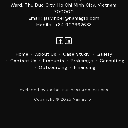
Ward, Thu Duc City, Ho Chi Minh City, Vietnam,
700000
Email : jasvinder@namagro.com
Mobile : +84 902362683
Home
About Us
Case Study
Gallery
Contact Us
Products
Brokerage
Consulting
Outsourcing
Financing
Developed by
Corbel Business Applications
Copyright © 2025 Namagro