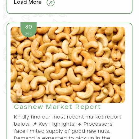
Load More
30
Sep
Cashew Market Report
Kindly find our most recent market report
below. 📌 Key Highlights: 🔸 Processors
face limited supply of good raw nuts.
Demand is expected to pick up in the