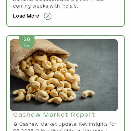
coming weeks with India’s…
Load More
20
Sep
Cashew Market Report
🌰 Cashew Market Update: Key Insights for