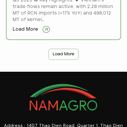
Q3 2025 🌰 Key Highlights: 🔸 Vietnam’s
trade flows remain active, with 2.28 million
MT of RCN imports (+17% YoY) and 498,012
MT of kernel…
Load More
Load More
Address : 14D7 Thao Dien Road, Quarter 1, Thao Dien