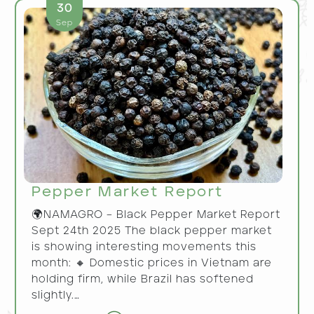
30
Sep
Pepper Market Report
🌍NAMAGRO – Black Pepper Market Report
Sept 24th 2025 The black pepper market
is showing interesting movements this
month: 🔸 Domestic prices in Vietnam are
holding firm, while Brazil has softened
slightly.…