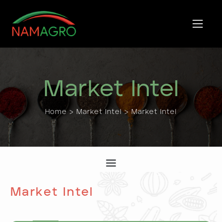
Skip
to
content
Market Intel
Home
>
Market Intel
> Market Intel
Market Intel