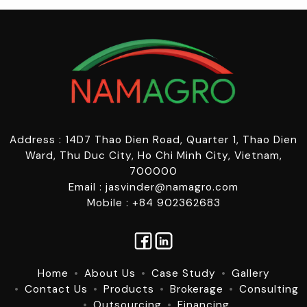
Address : 14D7 Thao Dien Road, Quarter 1, Thao Dien
Ward, Thu Duc City, Ho Chi Minh City, Vietnam,
700000
Email : jasvinder@namagro.com
Mobile : +84 902362683
Home
About Us
Case Study
Gallery
Contact Us
Products
Brokerage
Consulting
Outsourcing
Financing