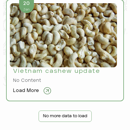
20
Jan
Vietnam cashew update
No Content
Load More
No more data to load