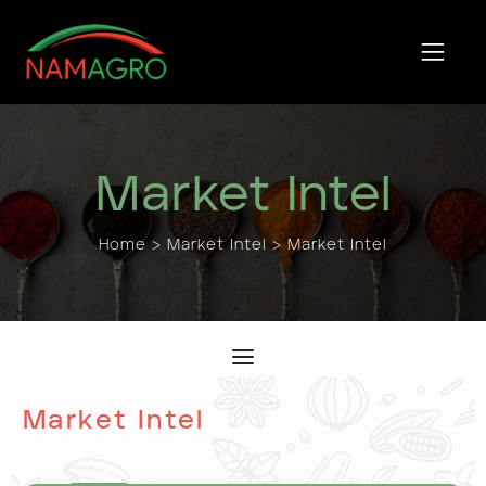
Skip
to
content
Market Intel
Home
>
Market Intel
> Market Intel
Market Intel