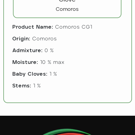
Comoros
Product Name:
Comoros CG1
Origin:
Comoros
Admixture:
0 %
Moisture:
10 % max
Baby Cloves:
1 %
Stems:
1 %