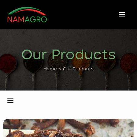
Skip
to
content
Our Products
Home > Our Products