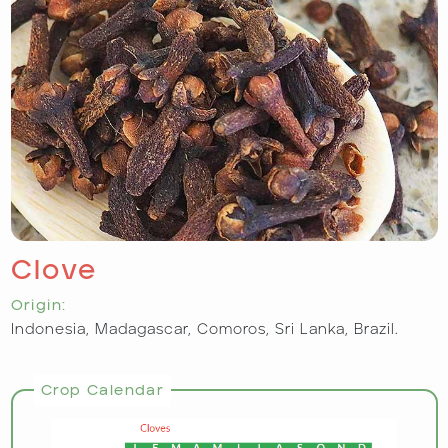
Clove
Origin:
Indonesia, Madagascar, Comoros, Sri Lanka, Brazil.
Crop Calendar