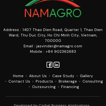
Address : 14D7 Thao Dien Road, Quarter 1, Thao Dien
Ward, Thu Duc City, Ho Chi Minh City, Vietnam,
700000
Email : jasvinder@namagro.com
Mobile : +84 902362683
Home
About Us
Case Study
Gallery
Contact Us
Products
Brokerage
Consulting
Outsourcing
Financing
Developed by
Corbel Business Applications