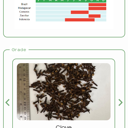
Grade
Clove