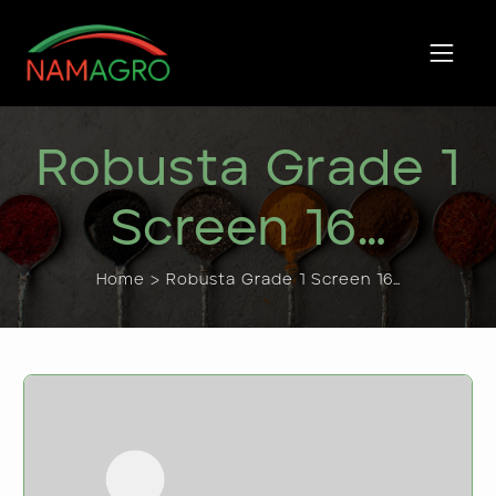
Skip
to
content
Robusta Grade 1
Screen 16…
Home > Robusta Grade 1 Screen 16…