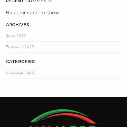
RECENT COMMENTS
No comments to show.
ARCHIVES
June 2025
February 2025
CATEGORIES
Uncategorized