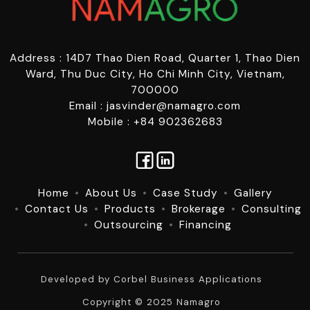
Address : 14D7 Thao Dien Road, Quarter 1, Thao Dien
Ward, Thu Duc City, Ho Chi Minh City, Vietnam,
700000
Email : jasvinder@namagro.com
Mobile : +84 902362683
Home
About Us
Case Study
Gallery
Contact Us
Products
Brokerage
Consulting
Outsourcing
Financing
Developed by
Corbel Business Applications
Copyright © 2025 Namagro