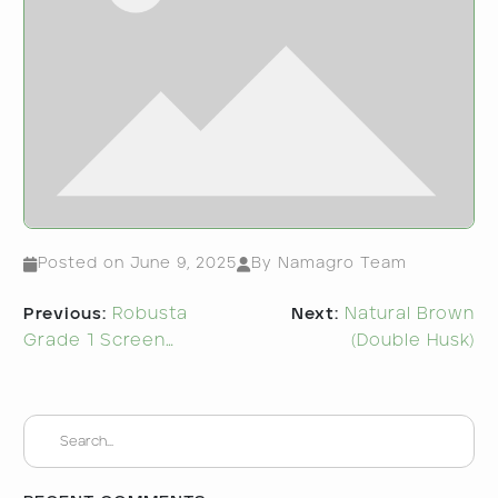
Posted on
June 9, 2025
By Namagro Team
Post
Previous:
Robusta
Next:
Natural Brown
navigation
Grade 1 Screen…
(Double Husk)