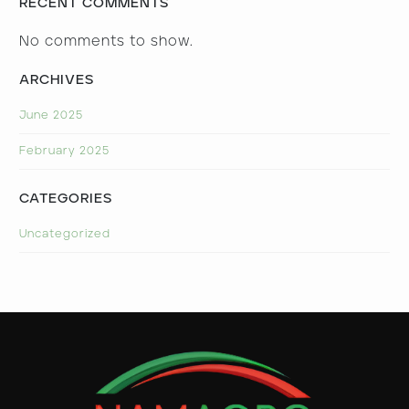
RECENT COMMENTS
No comments to show.
ARCHIVES
June 2025
February 2025
CATEGORIES
Uncategorized