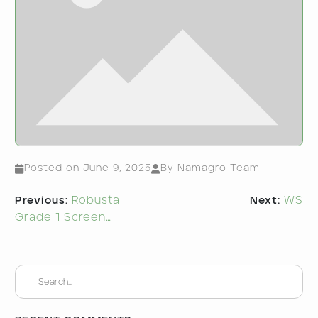
Posted on
June 9, 2025
By Namagro Team
Post
Previous:
Robusta
Next:
WS
navigation
Grade 1 Screen…