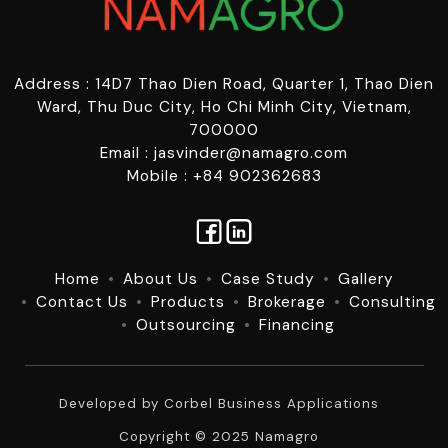
Address : 14D7 Thao Dien Road, Quarter 1, Thao Dien
Ward, Thu Duc City, Ho Chi Minh City, Vietnam,
700000
Email : jasvinder@namagro.com
Mobile : +84 902362683
Home
About Us
Case Study
Gallery
Contact Us
Products
Brokerage
Consulting
Outsourcing
Financing
Developed by
Corbel Business Applications
Copyright © 2025 Namagro