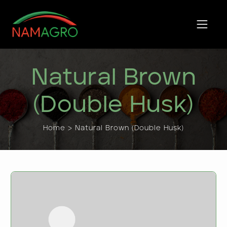
Skip
to
content
Natural Brown
(Double Husk)
Home > Natural Brown (Double Husk)