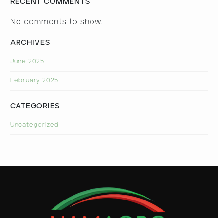
RECENT COMMENTS
No comments to show.
ARCHIVES
June 2025
February 2025
CATEGORIES
Uncategorized