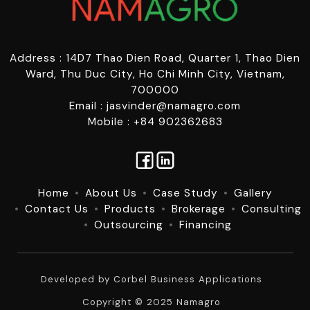
Address : 14D7 Thao Dien Road, Quarter 1, Thao Dien
Ward, Thu Duc City, Ho Chi Minh City, Vietnam,
700000
Email : jasvinder@namagro.com
Mobile : +84 902362683
Home
About Us
Case Study
Gallery
Contact Us
Products
Brokerage
Consulting
Outsourcing
Financing
Developed by
Corbel Business Applications
Copyright © 2025 Namagro