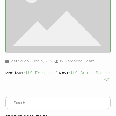
Posted on
June 9, 2025
By Namagro Team
Post
Previous:
U.S. Extra No. 1
Next:
U.S. Select Sheller
navigation
Run