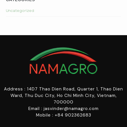
CATEGORIES
Uncategorized
Address : 14D7 Thao Dien Road, Quarter 1, Thao Dien
Ward, Thu Duc City, Ho Chi Minh City, Vietnam,
700000
Email : jasvinder@namagro.com
Mobile : +84 902362683