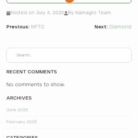
Posted on
July 4, 2025
By Namagro Team
Post
Previous:
NFTC
Next:
Diamond
navigation
RECENT COMMENTS
No comments to show.
ARCHIVES
June 2025
February 2025