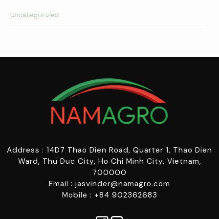
Uncategorized
Address : 14D7 Thao Dien Road, Quarter 1, Thao Dien
Ward, Thu Duc City, Ho Chi Minh City, Vietnam,
700000
Email : jasvinder@namagro.com
Mobile : +84 902362683