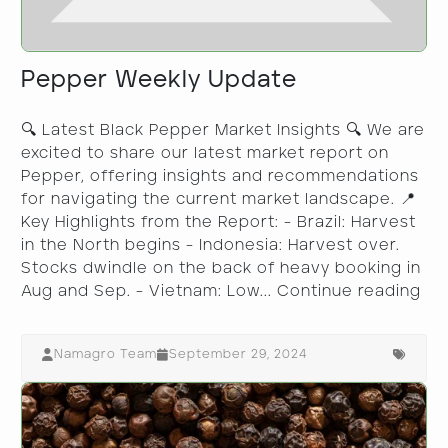
Pepper Weekly Update
🔍 Latest Black Pepper Market Insights 🔍 We are
excited to share our latest market report on
Pepper, offering insights and recommendations
for navigating the current market landscape. 📍
Key Highlights from the Report: - Brazil: Harvest
in the North begins - Indonesia: Harvest over.
Stocks dwindle on the back of heavy booking in
Aug and Sep. - Vietnam: Low...
Continue reading
Namagro Team
September 29, 2024