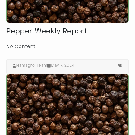
Pepper Weekly Report
No Content
Namagro Team
May 7, 2024