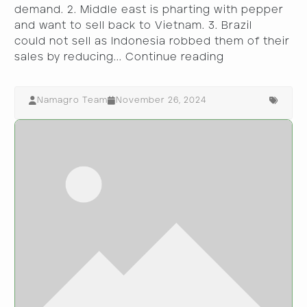
demand. 2. Middle east is pharting with pepper
and want to sell back to Vietnam. 3. Brazil
could not sell as Indonesia robbed them of their
sales by reducing...
Continue reading
Namagro Team
November 26, 2024