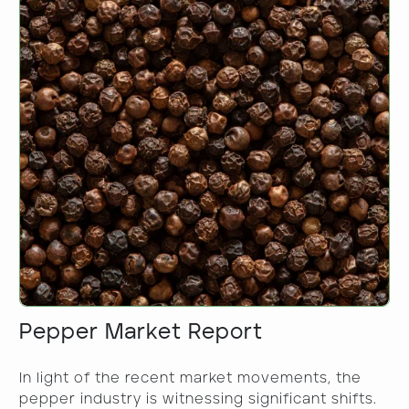
Pepper Market Report
In light of the recent market movements, the
pepper industry is witnessing significant shifts.