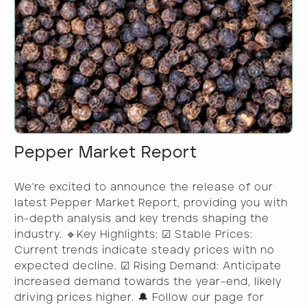
Pepper Market Report
We're excited to announce the release of our
latest Pepper Market Report, providing you with
in-depth analysis and key trends shaping the
industry. 🔹Key Highlights: ☑ Stable Prices:
Current trends indicate steady prices with no
expected decline. ☑ Rising Demand: Anticipate
increased demand towards the year-end, likely
driving prices higher. 🔔 Follow our page for