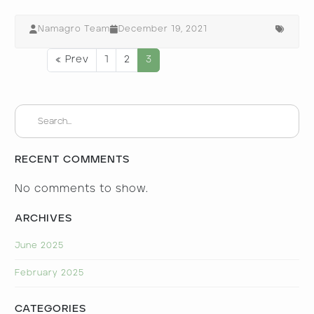
Namagro Team
December 19, 2021
« Prev
1
2
3
RECENT COMMENTS
No comments to show.
ARCHIVES
June 2025
February 2025
CATEGORIES