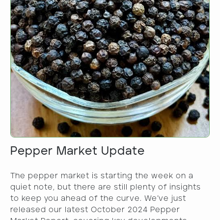
Pepper Market Update
​The pepper market is starting the week on a
quiet note, but there are still plenty of insights
to keep you ahead of the curve. We’ve just
released our latest October 2024 Pepper