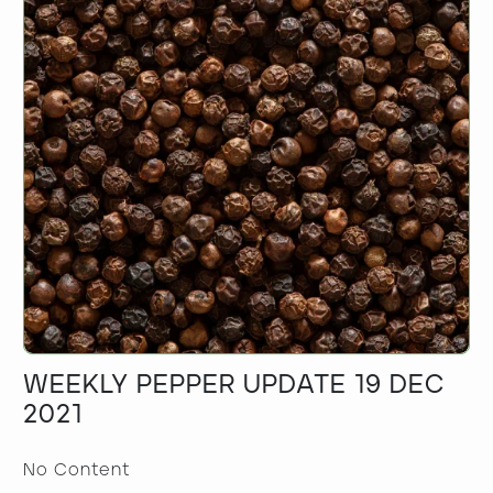
WEEKLY PEPPER UPDATE 19 DEC
2021
No Content