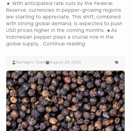
🔸 With anticipated rate cuts by the Federal
Reserve, currencies in pepper-growing regions
are starting to appreciate. This shift, combined
with strong global demand, is expected to push
USD prices higher in the coming months. 🔸As
Indonesian pepper plays a crucial role in the
global supply...
Continue reading
Namagro Team
August 28, 2024