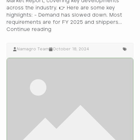
Market Report, covering key developments
across the industry. 👉 Here are some key
highlights: - Demand has slowed down. Most
requirements are for FY 2025 and shippers...
Continue reading
Namagro Team
October 18, 2024