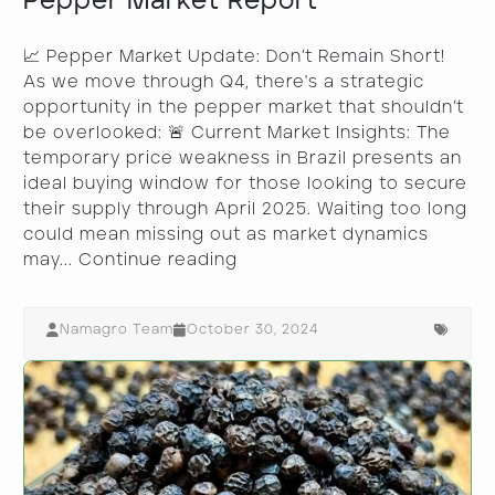
Pepper Market Report
📈 Pepper Market Update: Don’t Remain Short!
As we move through Q4, there's a strategic
opportunity in the pepper market that shouldn’t
be overlooked: 🚨 Current Market Insights: The
temporary price weakness in Brazil presents an
ideal buying window for those looking to secure
their supply through April 2025. Waiting too long
could mean missing out as market dynamics
may...
Continue reading
Namagro Team
October 30, 2024