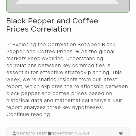
Black Pepper and Coffee
Prices Correlation
📈 Exploring the Correlation Between Black
Pepper and Coffee Prices! ☕ As the global
markets keep evolving, understanding
correlations between key commodities is
essential for effective strategy planning. This
week, we’re sharing insights from our latest
report, which explores the relationship between
black pepper and coffee prices based on
historical data and mathematical analysis. Our
report analyzes three key hypotheses:...
Continue reading
Namagro Team
November 4, 2024