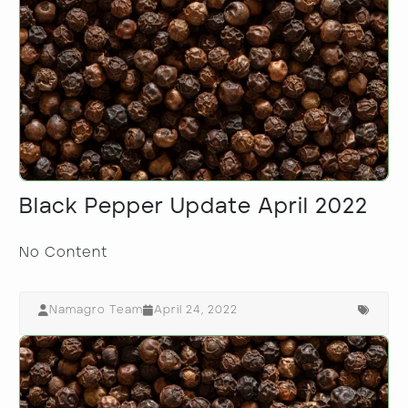
Black Pepper Update April 2022
No Content
Namagro Team
April 24, 2022