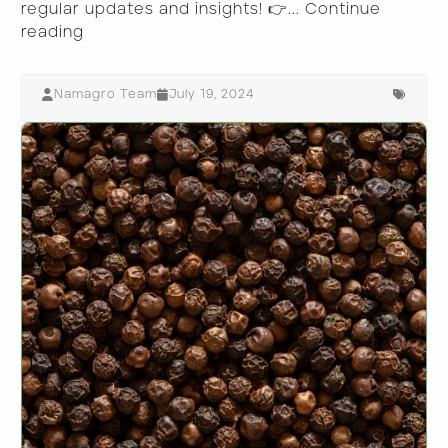
regular updates and insights! 👉...
Continue
reading
Namagro Team
July 19, 2024