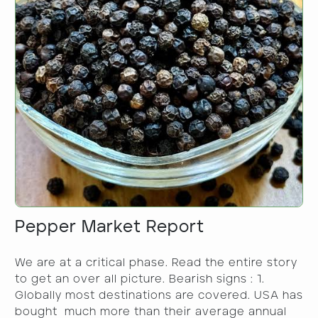
Pepper Market Report
We are at a critical phase. Read the entire story
to get an over all picture. Bearish signs : 1.
Globally most destinations are covered. USA has
bought much more than their average annual