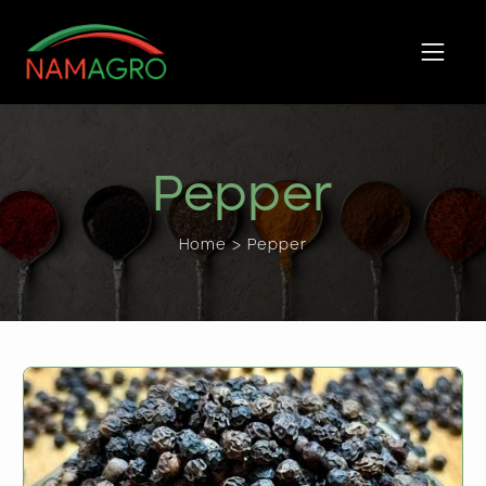
Skip
to
content
Pepper
Home > Pepper