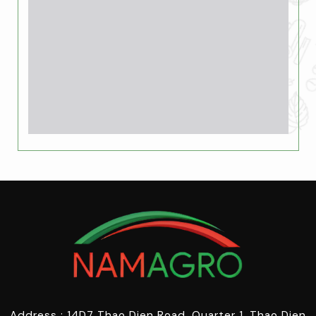
Address : 14D7 Thao Dien Road, Quarter 1, Thao Dien