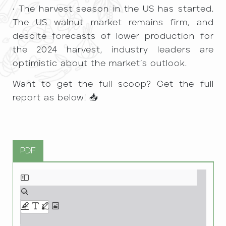
• The harvest season in the US has started.
The US walnut market remains firm, and
despite forecasts of lower production for
the 2024 harvest, industry leaders are
optimistic about the market’s outlook.
Want to get the full scoop? Get the full
report as below! 📥
PDF