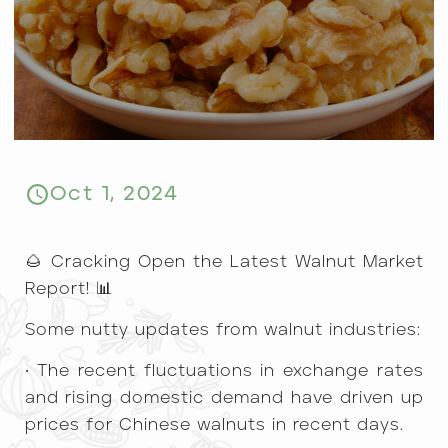
Oct 1, 2024
​🌰 Cracking Open the Latest Walnut Market
Report! 📊
Some nutty updates from walnut industries:
• The recent fluctuations in exchange rates
and rising domestic demand have driven up
prices for Chinese walnuts in recent days.