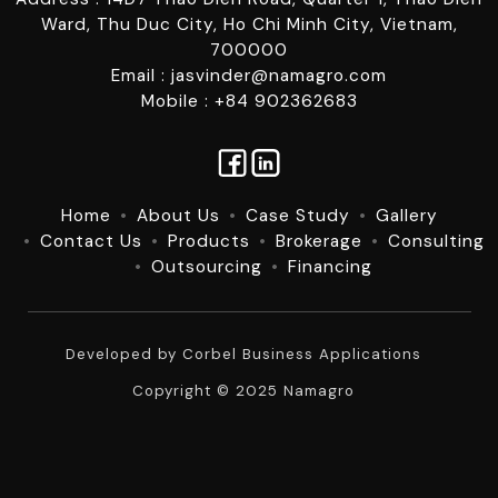
Ward, Thu Duc City, Ho Chi Minh City, Vietnam,
700000
Email : jasvinder@namagro.com
Mobile : +84 902362683
Home
About Us
Case Study
Gallery
Contact Us
Products
Brokerage
Consulting
Outsourcing
Financing
Developed by
Corbel Business Applications
Copyright © 2025 Namagro