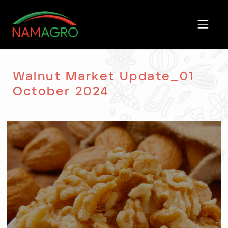
Skip
to
content
Walnut Market Update_01
October 2024