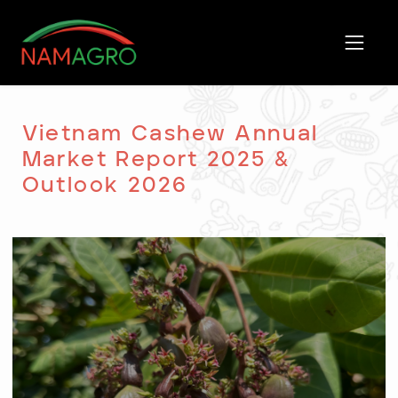
Skip
to
content
Vietnam Cashew Annual
Market Report 2025 &
Outlook 2026