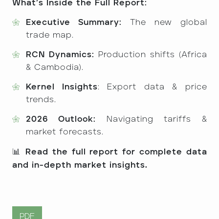
What’s Inside the Full Report:
Executive Summary:
The new global
trade map.
RCN Dynamics:
Production shifts (Africa
& Cambodia).
Kernel Insights
: Export data & price
trends.
2026 Outlook:
Navigating tariffs &
market forecasts.
📊
Read the full report for complete data
and in-depth market insights.
PDF