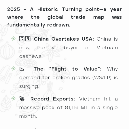
2025 – A Historic Turning point—a year
where the global trade map was
fundamentally redrawn.
🇨🇳 China Overtakes USA:
China is
now the #1 buyer of Vietnam
cashews.
📉 The “Flight to Value”:
Why
demand for broken grades (WS/LP) is
surging.
🚀 Record Exports:
Vietnam hit a
massive peak of 81,116 MT in a single
month.