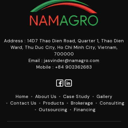
Address : 14D7 Thao Dien Road, Quarter 1, Thao Dien
Ward, Thu Duc City, Ho Chi Minh City, Vietnam,
700000
Email : jasvinder@namagro.com
Mobile : +84 902362683
Home
About Us
Case Study
Gallery
Contact Us
Products
Brokerage
Consulting
Outsourcing
Financing