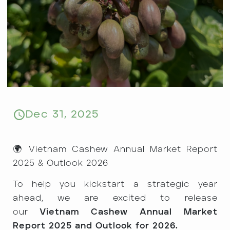
Dec 31, 2025
🌍 Vietnam Cashew Annual Market Report
2025 & Outlook 2026
To help you kickstart a strategic year
ahead, we are excited to release
our
Vietnam Cashew Annual Market
Report 2025 and Outlook for 2026.