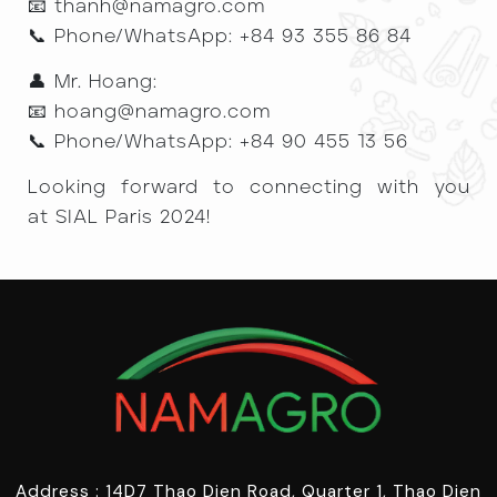
📧 thanh@namagro.com
📞 Phone/WhatsApp: +84 93 355 86 84
👤 Mr. Hoang:
📧 hoang@namagro.com
📞 Phone/WhatsApp: +84 90 455 13 56
Looking forward to connecting with you
at SIAL Paris 2024!
Address : 14D7 Thao Dien Road, Quarter 1, Thao Dien