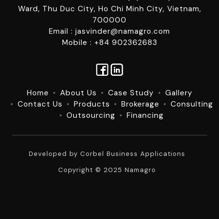
Ward, Thu Duc City, Ho Chi Minh City, Vietnam,
700000
Email : jasvinder@namagro.com
Mobile : +84 902362683
Home
About Us
Case Study
Gallery
Contact Us
Products
Brokerage
Consulting
Outsourcing
Financing
Developed by
Corbel Business Applications
Copyright © 2025 Namagro