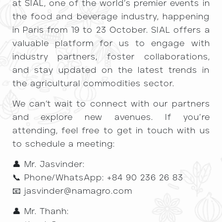
at SIAL, one of the world’s premier events in
the food and beverage industry, happening
in Paris from 19 to 23 October. SIAL offers a
valuable platform for us to engage with
industry partners, foster collaborations,
and stay updated on the latest trends in
the agricultural commodities sector.
We can’t wait to connect with our partners
and explore new avenues. If you’re
attending, feel free to get in touch with us
to schedule a meeting:
👤 Mr. Jasvinder:
📞 Phone/WhatsApp: +84 90 236 26 83
📧 jasvinder@namagro.com
👤 Mr. Thanh: