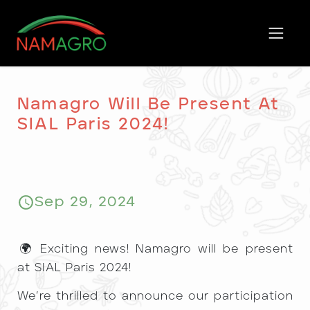
Skip
to
content
Namagro Will Be Present At
SIAL Paris 2024!
Sep 29, 2024
​🌍 Exciting news! Namagro will be present
at SIAL Paris 2024!
We’re thrilled to announce our participation