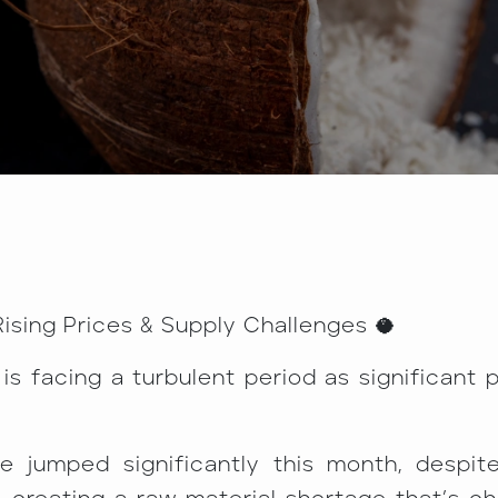
ising Prices & Supply Challenges 🥥
 facing a turbulent period as significant 
e jumped significantly this month, despit