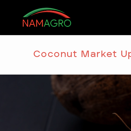
Skip
to
content
Coconut Market U