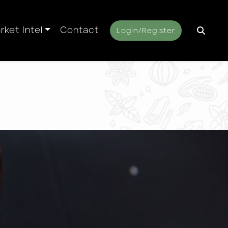
rket Intel
Contact
Login/Register