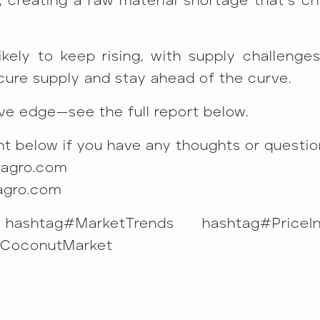
, creating a raw material shortage that’s ch
ely to keep rising, with supply challenges
cure supply and stay ahead of the curve.
ve edge—see the full report below.
t below if you have any thoughts or question
magro.com
agro.com
hashtag#MarketTrends hashtag#PriceI
#CoconutMarket