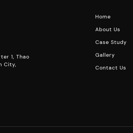
Home
About Us
Case Study
Gallery
ter 1, Thao
 City,
Contact Us