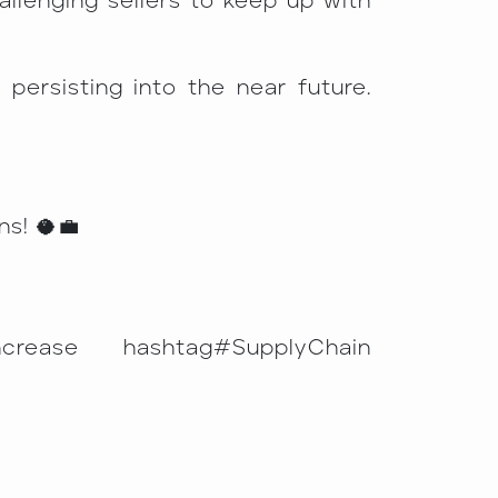
allenging sellers to keep up with
 persisting into the near future.
s! 🥥💼
ncrease hashtag#SupplyChain