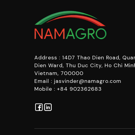
Address : 14D7 Thao Dien Road, Quar
Dien Ward, Thu Duc City, Ho Chi Minh
Vietnam, 700000
Email : jasvinder@namagro.com
Mobile : +84 902362683