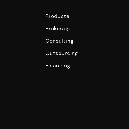
Products
Brokerage
Consulting
Outsourcing
Financing