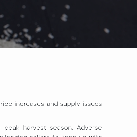
price increases and supply issues
e peak harvest season. Adverse