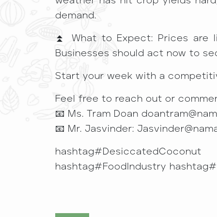
weather has hit crop yields hard
demand.
⏫ What to Expect: Prices are lik
Businesses should act now to se
Start your week with a competiti
Feel free to reach out or commen
📧 Ms. Tram Doan doantram@na
📧 Mr. Jasvinder: Jasvinder@nam
hashtag#DesiccatedCoconut 
hashtag#FoodIndustry hashtag