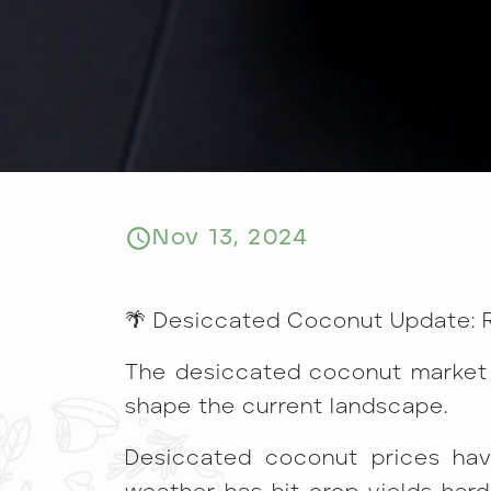
Nov 13, 2024
🌴 Desiccated Coconut Update: R
The desiccated coconut market is
shape the current landscape.
Desiccated coconut prices hav