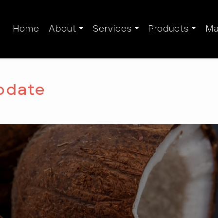
Home
About
Services
Products
Ma
pdate