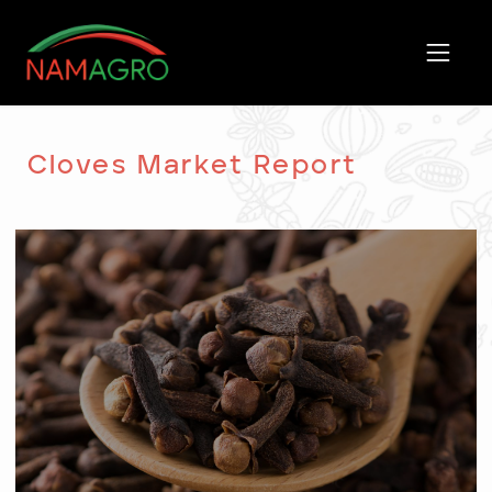
Skip
to
content
Cloves Market Report