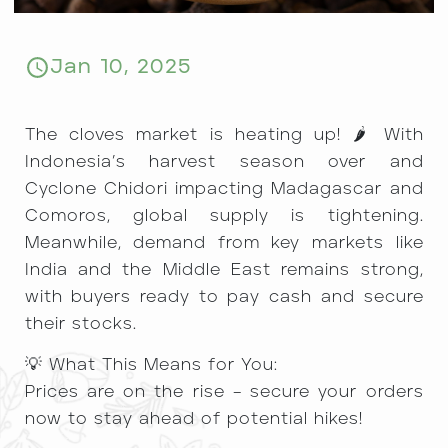
Jan 10, 2025
The cloves market is heating up! 🌶️ With
Indonesia’s harvest season over and
Cyclone Chidori impacting Madagascar and
Comoros, global supply is tightening.
Meanwhile, demand from key markets like
India and the Middle East remains strong,
with buyers ready to pay cash and secure
their stocks.
💡 What This Means for You:
Prices are on the rise – secure your orders
now to stay ahead of potential hikes!