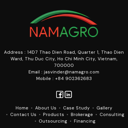
Address : 14D7 Thao Dien Road, Quarter 1, Thao Dien
Ward, Thu Duc City, Ho Chi Minh City, Vietnam,
700000
Email : jasvinder@namagro.com
Mobile : +84 902362683
Home
About Us
Case Study
Gallery
Contact Us
Products
Brokerage
Consulting
Outsourcing
Financing