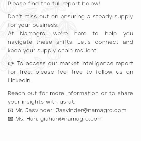
Please find the full report below!
Don’t miss out on ensuring a steady supply
for your business.
At Namagro, we’re here to help you
navigate these shifts. Let’s connect and
keep your supply chain resilient!
👉 To access our market intelligence report
for free, please feel free to follow us on
Linkedin.
Reach out for more information or to share
your insights with us at:
📧 Mr. Jasvinder: Jasvinder@namagro.com
📧 Ms. Han: giahan@namagro.com