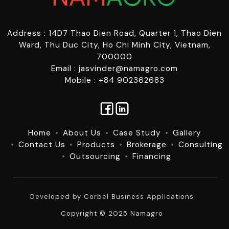
Address : 14D7 Thao Dien Road, Quarter 1, Thao Dien
Ward, Thu Duc City, Ho Chi Minh City, Vietnam,
700000
Email : jasvinder@namagro.com
Mobile : +84 902362683
Home
About Us
Case Study
Gallery
Contact Us
Products
Brokerage
Consulting
Outsourcing
Financing
Developed by
Corbel Business Applications
Copyright © 2025 Namagro