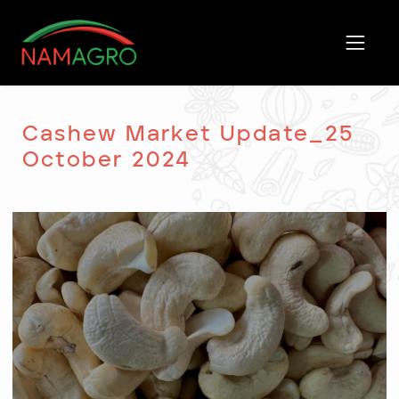
Skip
to
content
Cashew Market Update_25
October 2024