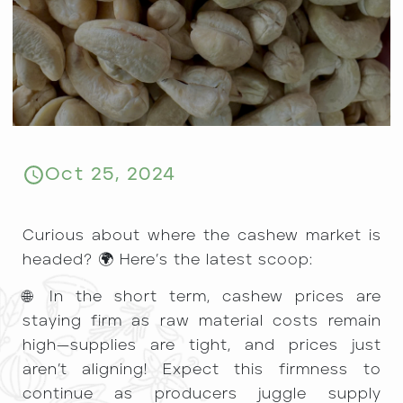
Oct 25, 2024
Curious about where the cashew market is
headed? 🌍 Here’s the latest scoop:
🌐 In the short term, cashew prices are
staying firm as raw material costs remain
high—supplies are tight, and prices just
aren’t aligning! Expect this firmness to
continue as producers juggle supply