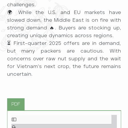
challenges.
🌍 While the U.S. and EU markets have
slowed down, the Middle East is on fire with
strong demand 🔥. Buyers are stocking up,
creating unique dynamics across regions.
⏳ First-quarter 2025 offers are in demand,
but many packers are cautious. With
concerns over raw nut supply and the wait
for Vietnam’s next crop, the future remains
uncertain.
PDF