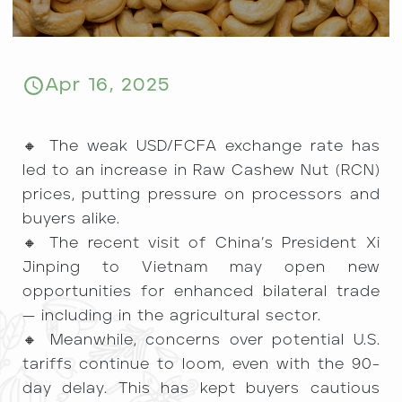
Apr 16, 2025
🔸 The weak USD/FCFA exchange rate has
led to an increase in Raw Cashew Nut (RCN)
prices, putting pressure on processors and
buyers alike.
🔸 The recent visit of China’s President Xi
Jinping to Vietnam may open new
opportunities for enhanced bilateral trade
— including in the agricultural sector.
🔸 Meanwhile, concerns over potential U.S.
tariffs continue to loom, even with the 90-
day delay. This has kept buyers cautious