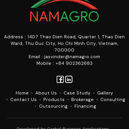
Address : 14D7 Thao Dien Road, Quarter 1, Thao Dien
Ward, Thu Duc City, Ho Chi Minh City, Vietnam,
700000
Email : jasvinder@namagro.com
Mobile : +84 902362683
Home
About Us
Case Study
Gallery
Contact Us
Products
Brokerage
Consulting
Outsourcing
Financing
Developed by
Corbel Business Applications