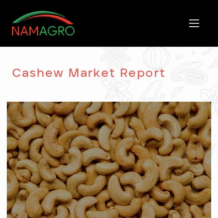
Skip
to
content
Cashew Market Report