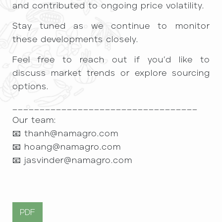
and contributed to ongoing price volatility.
Stay tuned as we continue to monitor
these developments closely.
Feel free to reach out if you’d like to
discuss market trends or explore sourcing
options.
__________________________________
Our team:
📧
thanh@namagro.com
📧
hoang@namagro.com
📧
jasvinder@namagro.com
PDF