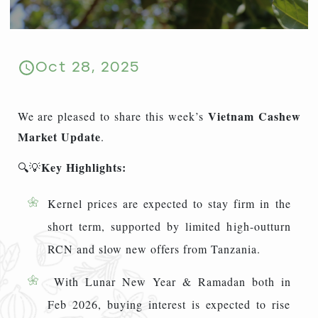
Oct 28, 2025
Vietnam
Cashew
We are pleased to share this week’s
Market Update
.
Key Highlights:
🔍💡
Kernel prices are expected to stay firm in the
short term, supported by limited high-outturn
RCN and slow new offers from Tanzania.
With Lunar New Year & Ramadan both in
Feb 2026, buying interest is expected to rise