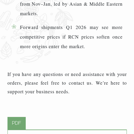
from Nov–Jan, led by Asian & Middle Eastern
markets.
Forward shipments Q1 2026 may see more
competitive prices if RCN prices soften once
more origins enter the market.
If you have any questions or need assistance with your
orders, please feel free to contact us. We’re here to
support your business needs.
PDF