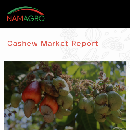
Skip
to
content
Cashew Market Report