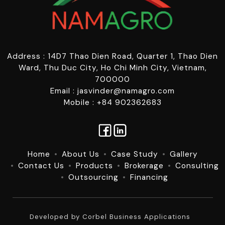
Address : 14D7 Thao Dien Road, Quarter 1, Thao Dien
Ward, Thu Duc City, Ho Chi Minh City, Vietnam,
700000
Email : jasvinder@namagro.com
Mobile : +84 902362683
Home
About Us
Case Study
Gallery
Contact Us
Products
Brokerage
Consulting
Outsourcing
Financing
Developed by
Corbel Business Applications