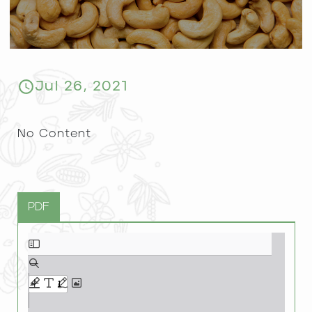
Jul 26, 2021
No Content
PDF