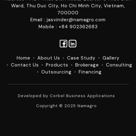
Ward, Thu Duc City, Ho Chi Minh City, Vietnam,
700000
Email : jasvinder@namagro.com
Mobile : +84 902362683
Home
About Us
Case Study
Gallery
Contact Us
Products
Brokerage
Consulting
Outsourcing
Financing
Developed by
Corbel Business Applications
Copyright © 2025 Namagro