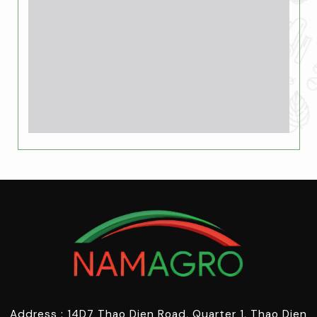
Address : 14D7 Thao Dien Road, Quarter 1, Thao Dien